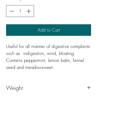
Add to Cart
Useful for all manner of digestive complaints
such as indigestion, wind, bloating.
Contains peppermint, lemon balm, fennel
seed and meadowsweet.
Weight
50g