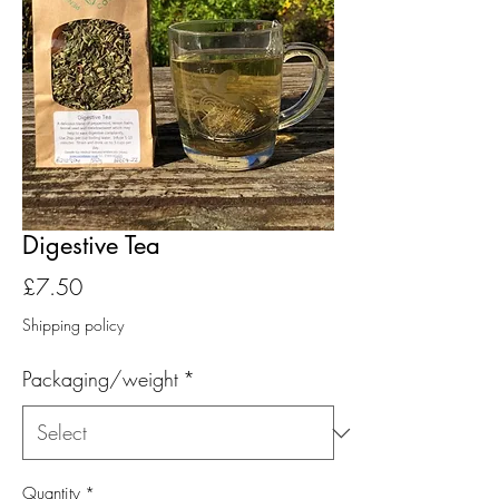
Digestive Tea
Price
£7.50
Shipping policy
Packaging/weight
*
Quantity
*