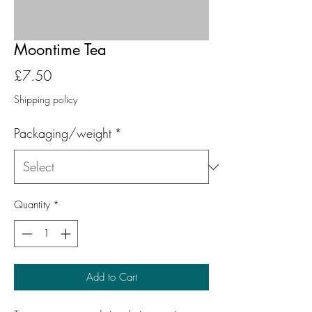
Moontime Tea
Price
£7.50
Shipping policy
Packaging/weight
*
Quantity
*
Add to Cart