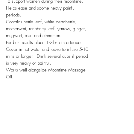
To support women during their moontime.
Helps ease and soothe heavy painful
periods.
Contains nettle leaf, white deadnettle,
motherwort, raspberry leaf, yarrow, ginger,
mugwort, rose and cinnamon.
For best results place 1-2tbsp in a teapot.
Cover in hot water and leave to infuse 5-10
mins or longer. Drink several cups if period
is very heavy or painful.
Works well alongside Moontime Massage
Oil.