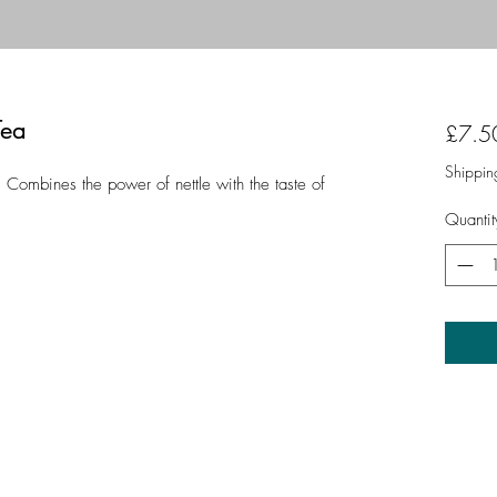
Tea
£7.5
Shippin
 Combines the power of nettle with the taste of
Quantit