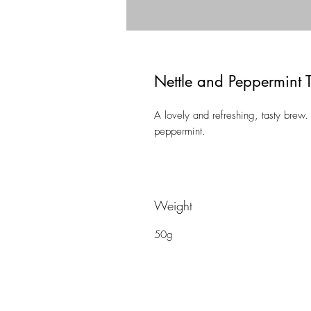
Nettle and Peppermint 
A lovely and refreshing, tasty brew.
peppermint.
Weight
50g