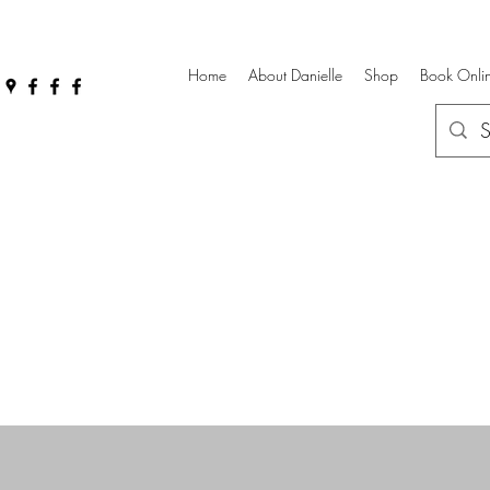
Home
About Danielle
Shop
Book Onli