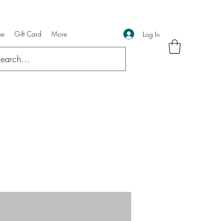
ne
Gift Card
More
Log In