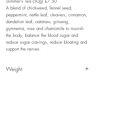
Slimmer's Tea (50g) £7.50
A blend of chickweed, fennel seed,
peppermint, nettle leaf, cleavers, cinnamon,
dandelion leaf, oatstraw, ginseng,
gymnema, rose and chamomile to nourish
the body, balance the blood sugar and
reduce sugar cravings, reduce bloating and
support the nerves.
Weight
50g