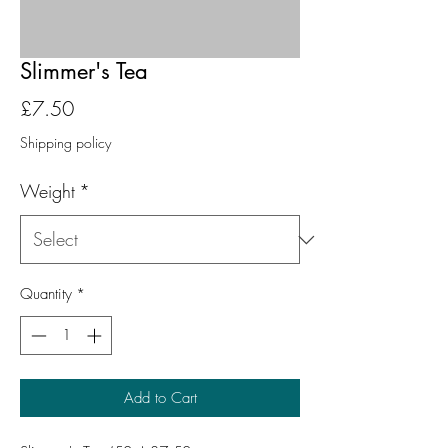
Slimmer's Tea
Price
£7.50
Shipping policy
Weight
*
Quantity
*
Add to Cart