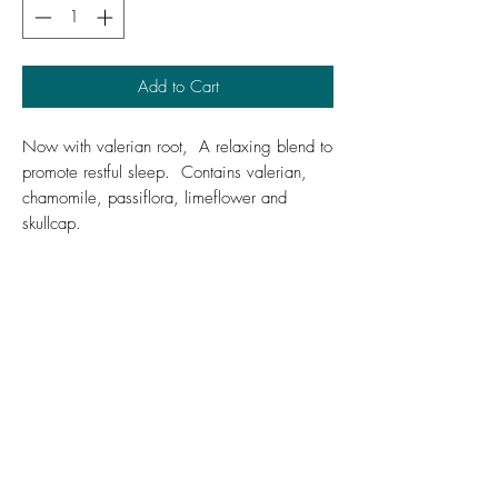
Add to Cart
Now with valerian root, A relaxing blend to
promote restful sleep. Contains valerian,
chamomile, passiflora, limeflower and
skullcap.