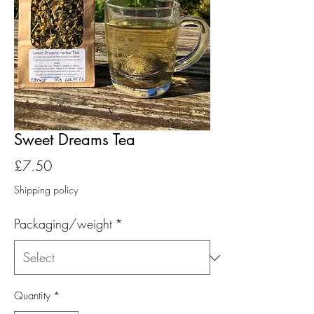
Sweet Dreams Tea
Price
£7.50
Shipping policy
Packaging/weight
*
Quantity
*